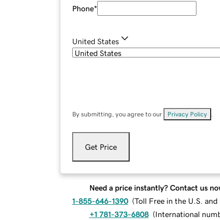
Phone
*
United States
By submitting, you agree to our
Privacy Policy
.
Get Price
Need a price instantly? Contact us no
1-855-646-1390
(
Toll Free in the U.S. an
+1 781-373-6808
(
International num