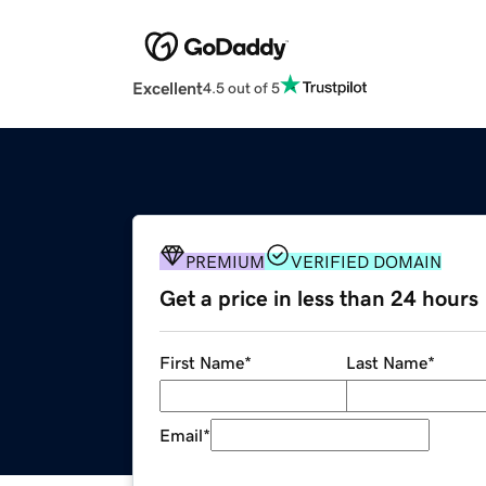
Excellent
4.5 out of 5
PREMIUM
VERIFIED DOMAIN
Get a price in less than 24 hours
First Name
*
Last Name
*
Email
*