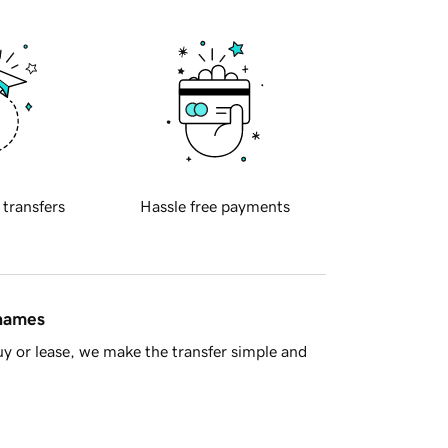
 transfers
Hassle free payments
 names
y or lease, we make the transfer simple and