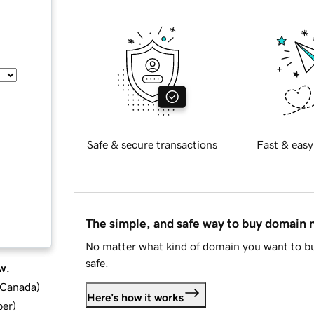
Safe & secure transactions
Fast & easy
The simple, and safe way to buy domain
No matter what kind of domain you want to bu
safe.
w.
d Canada
)
Here's how it works
ber
)