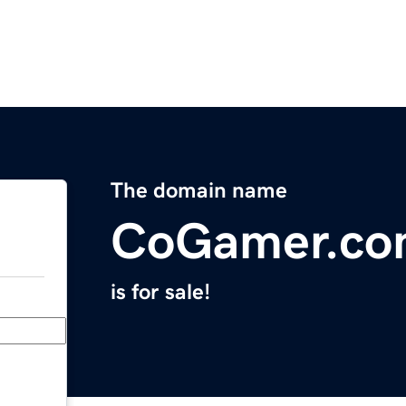
The domain name
CoGamer.c
is for sale!