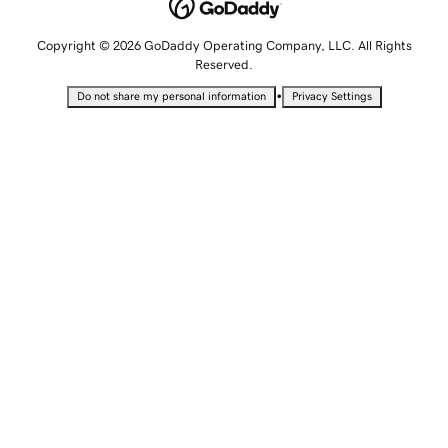
Copyright © 2026 GoDaddy Operating Company, LLC. All Rights
Reserved.
•
Do not share my personal information
Privacy Settings