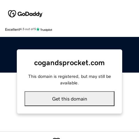
Excellent
4.5 out of 5
cogandsprocket.com
This domain is registered, but may still be
available.
Get this domain