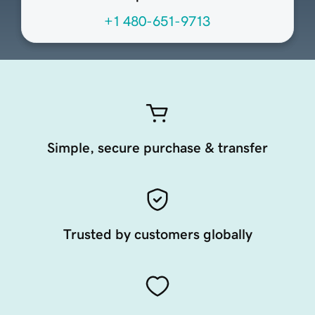
+1 480-651-9713
Simple, secure purchase & transfer
Trusted by customers globally