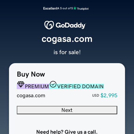
Excellent
4.5 out of 5
cogasa.com
is for sale!
Buy Now
PREMIUM
VERIFIED DOMAIN
cogasa.com
$2,995
USD
Next
Need help? Give us a call.