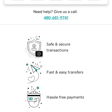
Need help? Give us a call.
480-651-9741
Safe & secure
transactions
Fast & easy transfers
Hassle free payments