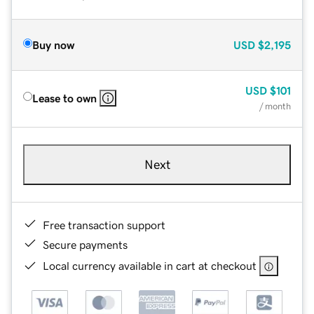
Buy now
USD
$2,195
USD
$101
Lease to own
/ month
Next
Free transaction support
Secure payments
Local currency available in cart at checkout