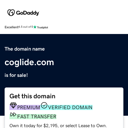
Excellent
4.5 out of 5
The domain name
coglide.com
is for sale!
Get this domain
PREMIUM
VERIFIED DOMAIN
FAST TRANSFER
Own it today for $2,195, or select Lease to Own.