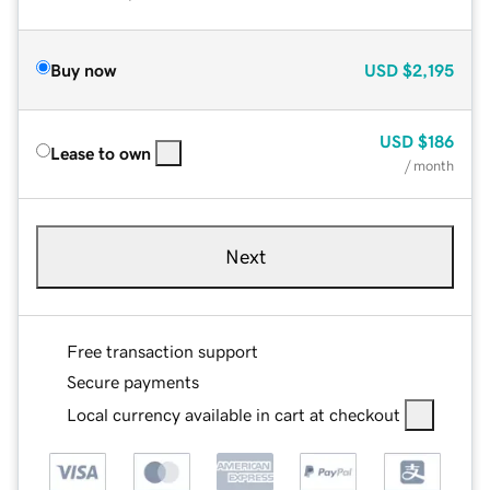
Buy now
USD
$2,195
USD
$186
Lease to own
/ month
Next
Free transaction support
Secure payments
Local currency available in cart at checkout