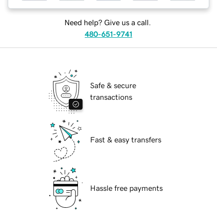
Need help? Give us a call.
480-651-9741
Safe & secure
transactions
Fast & easy transfers
Hassle free payments