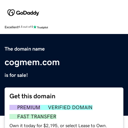
Excellent
4.5 out of 5
The domain name
cogmem.com
is for sale!
Get this domain
PREMIUM
VERIFIED DOMAIN
FAST TRANSFER
Own it today for $2,195, or select Lease to Own.