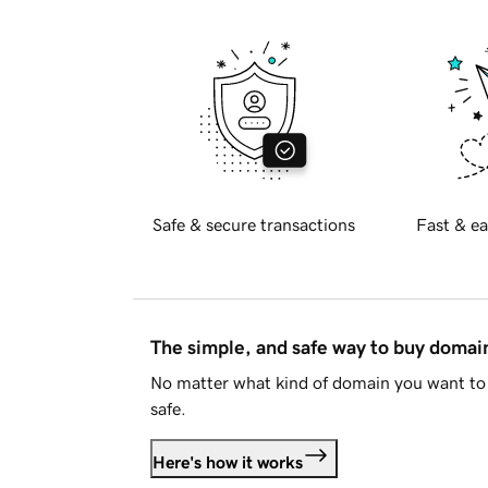
Safe & secure transactions
Fast & ea
The simple, and safe way to buy doma
No matter what kind of domain you want to 
safe.
Here's how it works