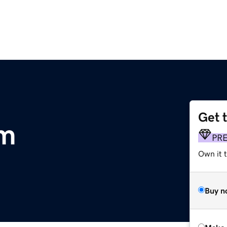
Get 
om
PR
Own it t
Buy n