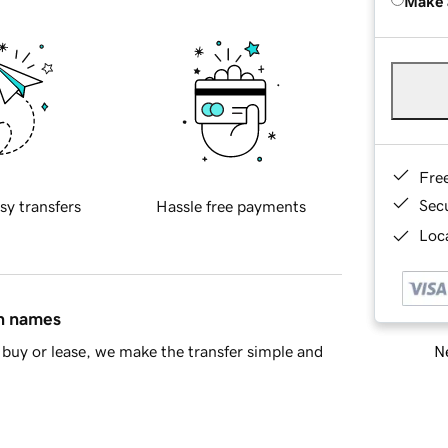
Make 
Fre
Sec
sy transfers
Hassle free payments
Loca
in names
Ne
buy or lease, we make the transfer simple and