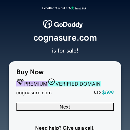
Excellent
4.5 out of 5
cognasure.com
is for sale!
Buy Now
PREMIUM
VERIFIED DOMAIN
cognasure.com
$599
USD
Next
Need help? Give us a call.