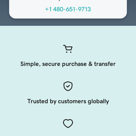
+1 480-651-9713
Simple, secure purchase & transfer
Trusted by customers globally