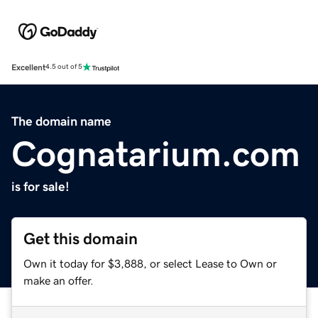
Excellent
4.5 out of 5
The domain name
Cognatarium.com
is for sale!
Get this domain
Own it today for $3,888, or select Lease to Own or
make an offer.