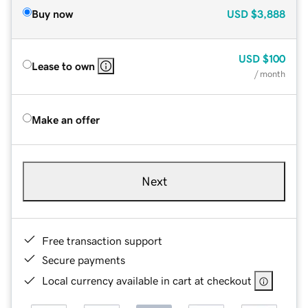
Buy now
USD
$3,888
USD
$100
Lease to own
/ month
Make an offer
Next
Free transaction support
Secure payments
Local currency available in cart at checkout