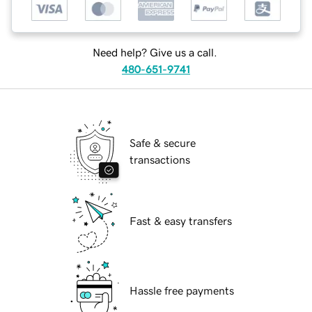
Need help? Give us a call.
480-651-9741
Safe & secure
transactions
Fast & easy transfers
Hassle free payments