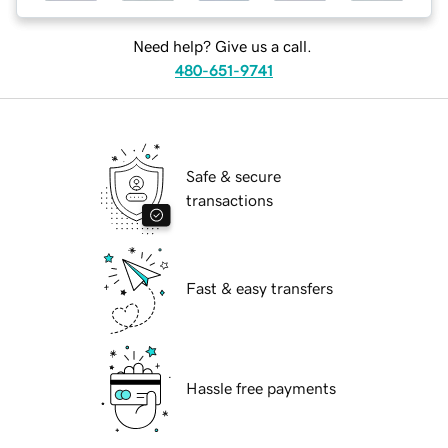
Need help? Give us a call.
480-651-9741
Safe & secure
transactions
Fast & easy transfers
Hassle free payments