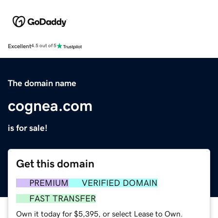
Excellent
4.5 out of 5
The domain name
cognea.com
is for sale!
Get this domain
PREMIUM
VERIFIED DOMAIN
FAST TRANSFER
Own it today for $5,395, or select Lease to Own.