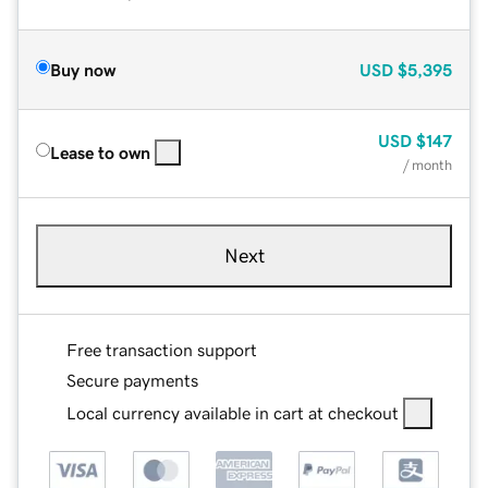
Buy now
USD
$5,395
USD
$147
Lease to own
/ month
Next
Free transaction support
Secure payments
Local currency available in cart at checkout