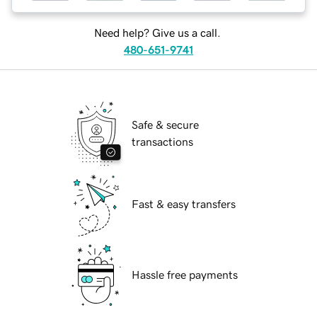
Need help? Give us a call.
480-651-9741
Safe & secure
transactions
Fast & easy transfers
Hassle free payments