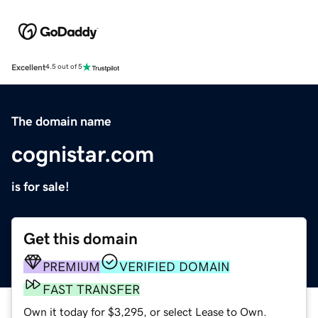
Excellent
4.5 out of 5
The domain name
cognistar.com
is for sale!
Get this domain
PREMIUM
VERIFIED DOMAIN
FAST TRANSFER
Own it today for $3,295, or select Lease to Own.