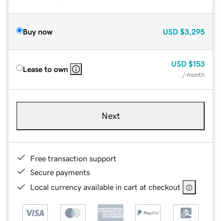
Buy now
USD
$3,295
USD
$153
Lease to own
/ month
Next
Free transaction support
Secure payments
Local currency available in cart at checkout