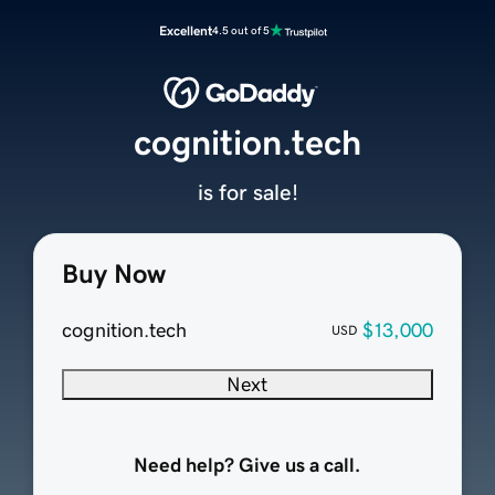
Excellent
4.5 out of 5
cognition.tech
is for sale!
Buy Now
cognition.tech
$13,000
USD
Next
Need help? Give us a call.