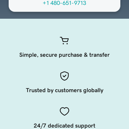
+1 480-651-9713
Simple, secure purchase & transfer
Trusted by customers globally
24/7 dedicated support