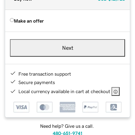
Make an offer
Next
Free transaction support
Secure payments
Local currency available in cart at checkout
Need help? Give us a call.
480-651-9741