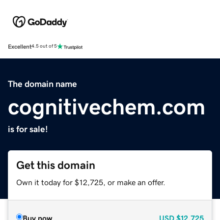
Excellent
4.5 out of 5
The domain name
cognitivechem.com
is for sale!
Get this domain
Own it today for $12,725, or make an offer.
Buy now
USD
$12,725