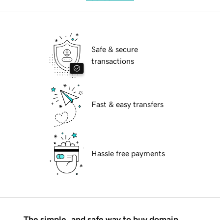
Safe & secure
transactions
Fast & easy transfers
Hassle free payments
The simple, and safe way to buy domain