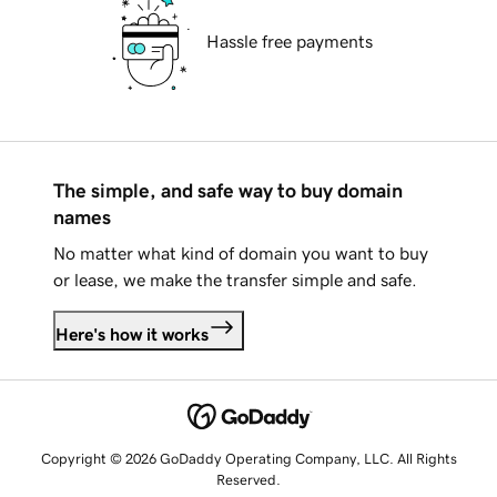
Hassle free payments
The simple, and safe way to buy domain
names
No matter what kind of domain you want to buy
or lease, we make the transfer simple and safe.
Here's how it works
Copyright © 2026 GoDaddy Operating Company, LLC. All Rights
Reserved.