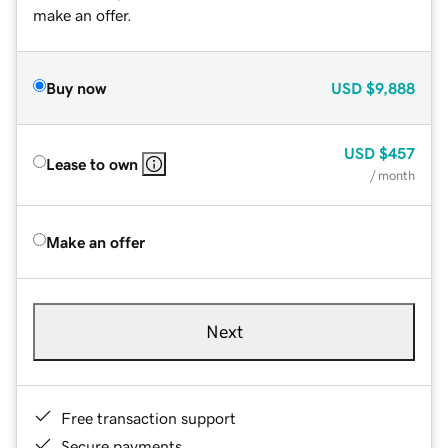
make an offer.
Buy now
USD
$9,888
USD
$457
Lease to own
/ month
Make an offer
Next
Free transaction support
Secure payments