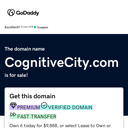
Excellent
4.5 out of 5
The domain name
CognitiveCity.com
is for sale!
Get this domain
PREMIUM
VERIFIED DOMAIN
FAST TRANSFER
Own it today for $9,888, or select Lease to Own or