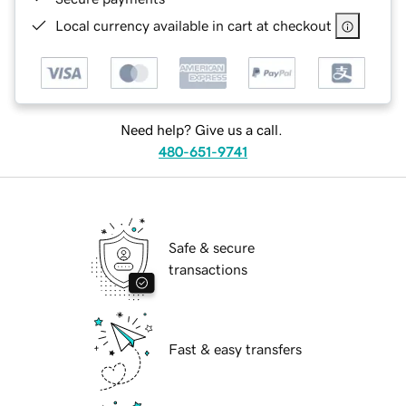
Local currency available in cart at checkout
Need help? Give us a call.
480-651-9741
Safe & secure
transactions
Fast & easy transfers