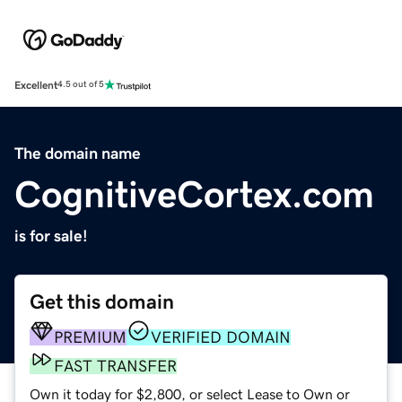
Excellent
4.5 out of 5
The domain name
CognitiveCortex.com
is for sale!
Get this domain
PREMIUM
VERIFIED DOMAIN
FAST TRANSFER
Own it today for $2,800, or select Lease to Own or