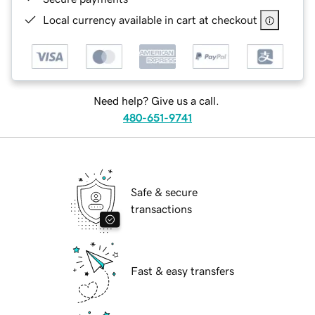
Local currency available in cart at checkout
Need help? Give us a call.
480-651-9741
Safe & secure
transactions
Fast & easy transfers