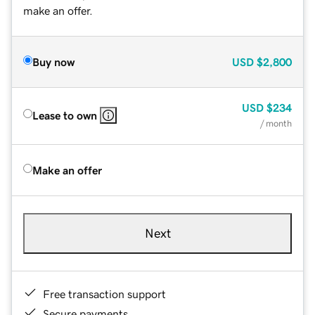
make an offer.
Buy now
USD
$2,800
USD
$234
Lease to own
/ month
Make an offer
Next
Free transaction support
Secure payments