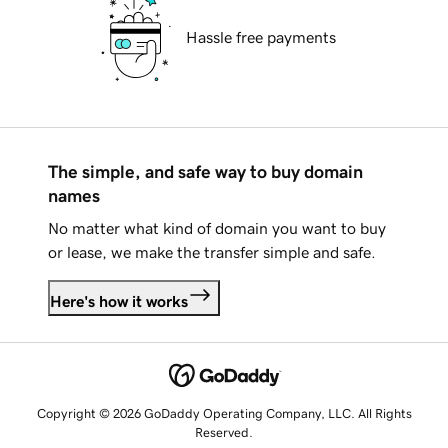
Hassle free payments
The simple, and safe way to buy domain
names
No matter what kind of domain you want to buy
or lease, we make the transfer simple and safe.
Here's how it works
Copyright © 2026 GoDaddy Operating Company, LLC. All Rights
Reserved.