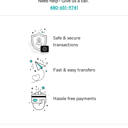
Need help? Give us a call.
480-651-9741
Safe & secure
transactions
Fast & easy transfers
Hassle free payments