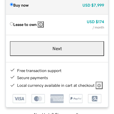
Buy now
USD
$7,999
USD
$174
Lease to own
/ month
Next
Free transaction support
Secure payments
Local currency available in cart at checkout