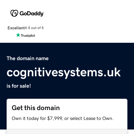
Excellent
4.5 out of 5
The domain name
cognitivesystems.uk
is for sale!
Get this domain
Own it today for $7,999, or select Lease to Own.