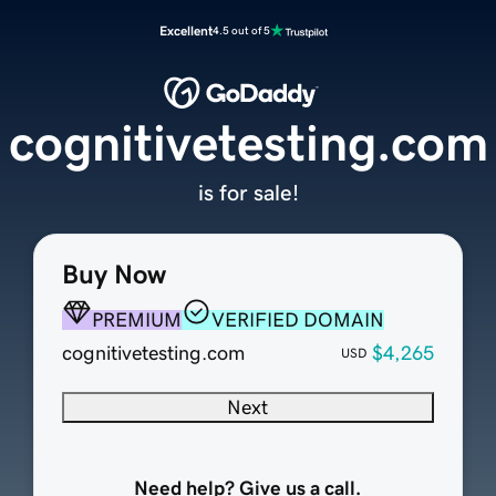
Excellent
4.5 out of 5
cognitivetesting.com
is for sale!
Buy Now
PREMIUM
VERIFIED DOMAIN
cognitivetesting.com
$4,265
USD
Next
Need help? Give us a call.