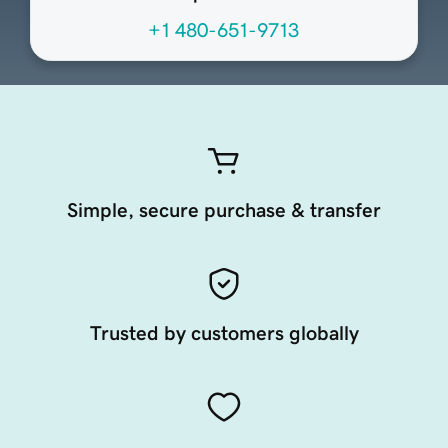
+1 480-651-9713
Simple, secure purchase & transfer
Trusted by customers globally