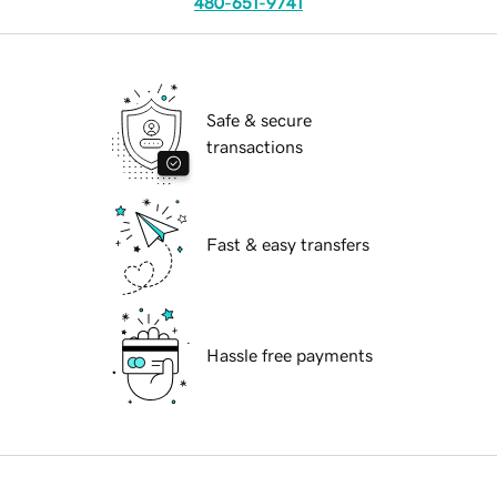
480-651-9741
Safe & secure
transactions
Fast & easy transfers
Hassle free payments