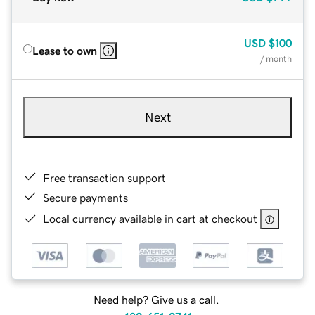
USD
$100
Lease to own
/ month
Next
Free transaction support
Secure payments
Local currency available in cart at checkout
Need help? Give us a call.