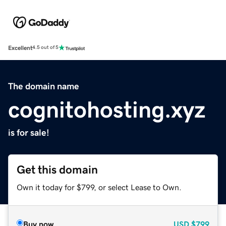
Excellent
4.5 out of 5
The domain name
cognitohosting.xyz
is for sale!
Get this domain
Own it today for $799, or select Lease to Own.
Buy now
USD
$799