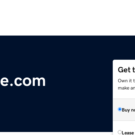
Get 
e.com
Own it t
make an 
Buy n
Lease