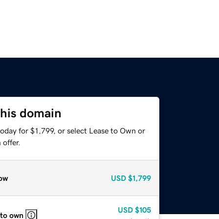
this domain
oday for $1,799, or select Lease to Own or
offer.
ow
USD
$1,799
USD
$105
 to own