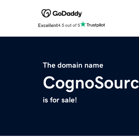
Excellent
4.5 out of 5
The domain name
CognoSourc
is for sale!