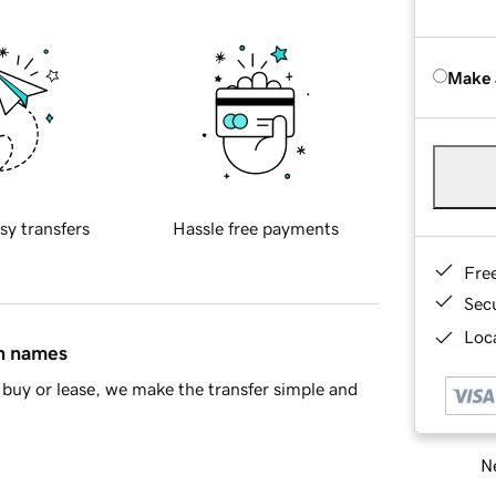
Make 
sy transfers
Hassle free payments
Fre
Sec
Loca
in names
buy or lease, we make the transfer simple and
Ne