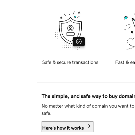
Safe & secure transactions
Fast & ea
The simple, and safe way to buy doma
No matter what kind of domain you want to 
safe.
Here's how it works