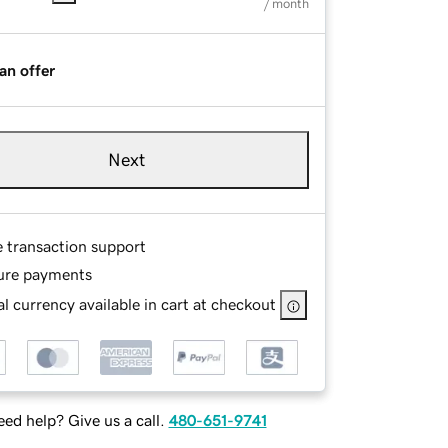
/ month
an offer
Next
e transaction support
ure payments
l currency available in cart at checkout
ed help? Give us a call.
480-651-9741