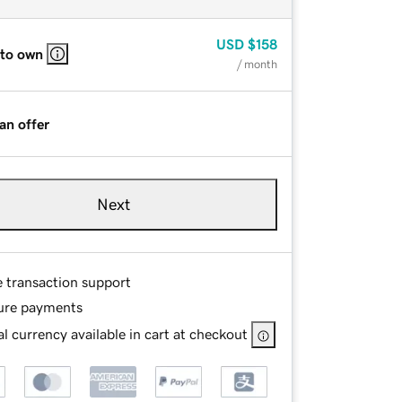
USD
$158
 to own
/ month
an offer
Next
e transaction support
ure payments
l currency available in cart at checkout