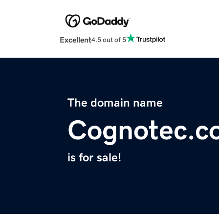
Excellent
4.5 out of 5
The domain name
Cognotec.c
is for sale!