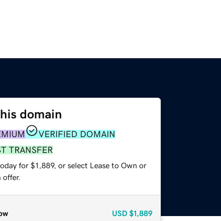
this domain
EMIUM
VERIFIED DOMAIN
ST TRANSFER
oday for $1,889, or select Lease to Own or
offer.
ow
USD
$1,889