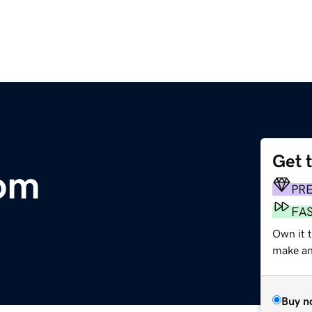
Get 
om
PR
FA
Own it t
make an 
Buy n