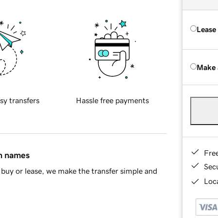
Lease
Make 
sy transfers
Hassle free payments
Fre
in names
Sec
buy or lease, we make the transfer simple and
Loca