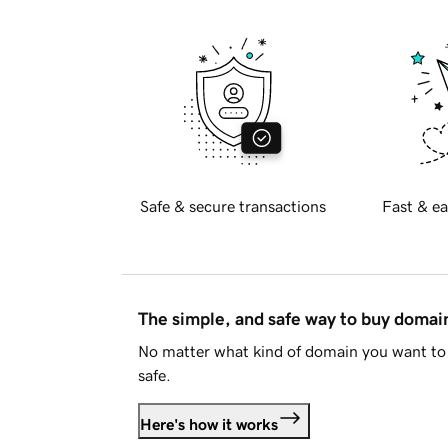
Safe & secure transactions
Fast & ea
The simple, and safe way to buy doma
No matter what kind of domain you want to 
safe.
Here's how it works