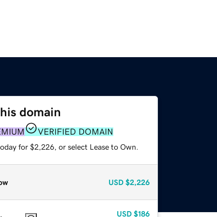
this domain
EMIUM
VERIFIED DOMAIN
today for $2,226, or select Lease to Own.
ow
USD
$2,226
USD
$186