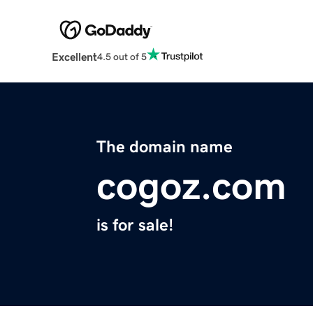
Excellent
4.5 out of 5
The domain name
cogoz.com
is for sale!