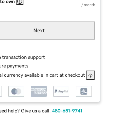
 to own
/ month
Next
e transaction support
ure payments
l currency available in cart at checkout
ed help? Give us a call.
480-651-9741