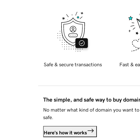
Safe & secure transactions
Fast & ea
The simple, and safe way to buy doma
No matter what kind of domain you want to 
safe.
Here's how it works