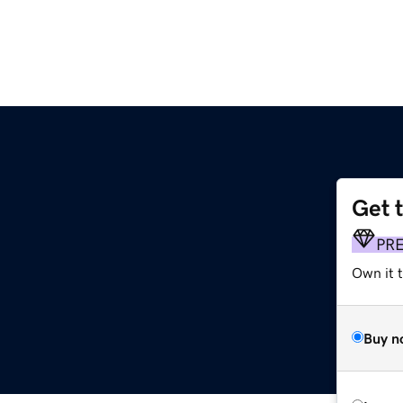
Get 
PR
Own it 
Buy n