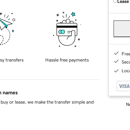
Lease
Fre
sy transfers
Hassle free payments
Sec
Loca
in names
buy or lease, we make the transfer simple and
Ne