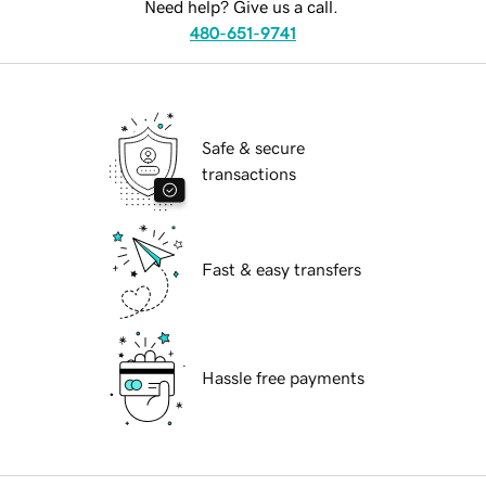
Need help? Give us a call.
480-651-9741
Safe & secure
transactions
Fast & easy transfers
Hassle free payments