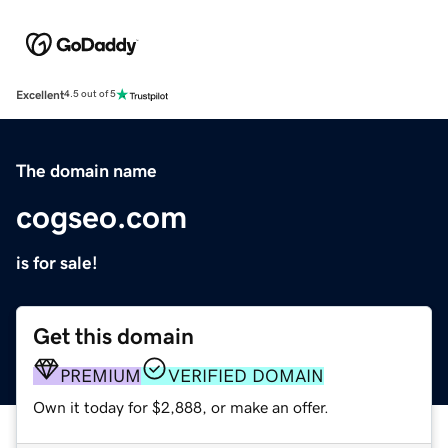
Excellent
4.5 out of 5
The domain name
cogseo.com
is for sale!
Get this domain
PREMIUM
VERIFIED DOMAIN
Own it today for $2,888, or make an offer.