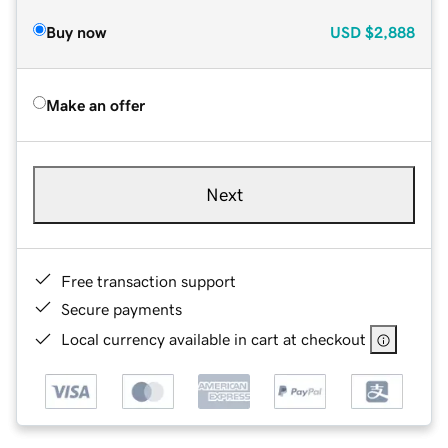
Buy now
USD
$2,888
Make an offer
Next
Free transaction support
Secure payments
Local currency available in cart at checkout