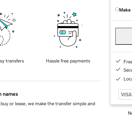
Make 
sy transfers
Hassle free payments
Fre
Sec
Loca
in names
buy or lease, we make the transfer simple and
Ne