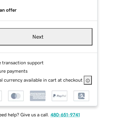
an offer
Next
e transaction support
ure payments
l currency available in cart at checkout
ed help? Give us a call.
480-651-9741