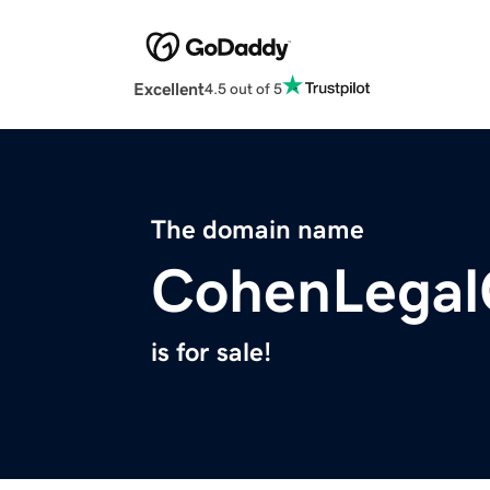
Excellent
4.5 out of 5
The domain name
CohenLegal
is for sale!