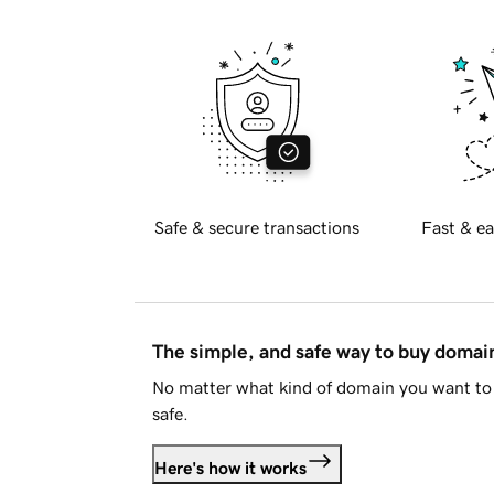
Safe & secure transactions
Fast & ea
The simple, and safe way to buy doma
No matter what kind of domain you want to 
safe.
Here's how it works