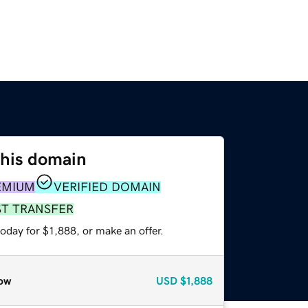
this domain
EMIUM
VERIFIED DOMAIN
ST TRANSFER
oday for $1,888, or make an offer.
ow
USD
$1,888