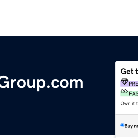
Get 
Group.com
PR
FA
Own it t
Buy n