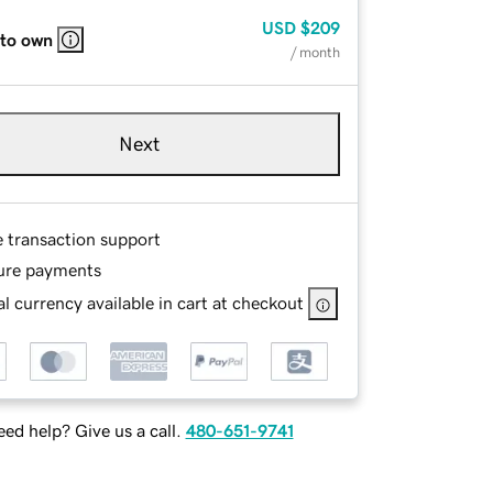
USD
$209
 to own
/ month
Next
e transaction support
ure payments
l currency available in cart at checkout
ed help? Give us a call.
480-651-9741