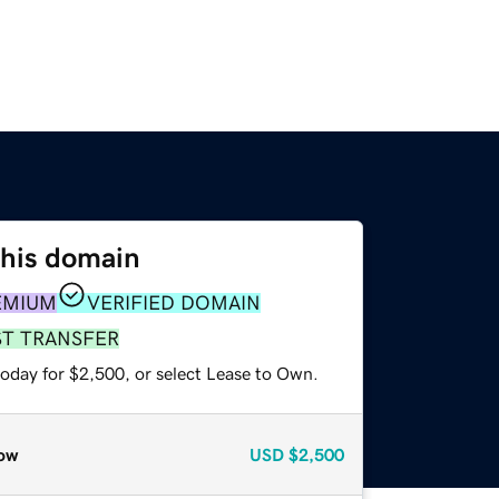
this domain
EMIUM
VERIFIED DOMAIN
ST TRANSFER
today for $2,500, or select Lease to Own.
ow
USD
$2,500