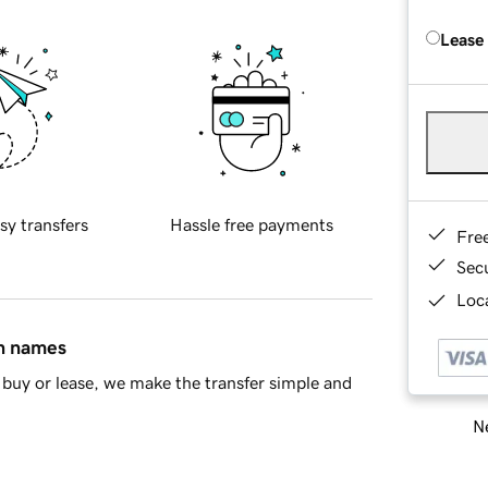
Lease
sy transfers
Hassle free payments
Fre
Sec
Loca
in names
buy or lease, we make the transfer simple and
Ne