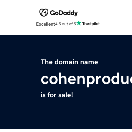
Excellent
4.5 out of 5
The domain name
cohenprodu
is for sale!