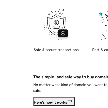
Safe & secure transactions
Fast & ea
The simple, and safe way to buy doma
No matter what kind of domain you want to 
safe.
Here's how it works