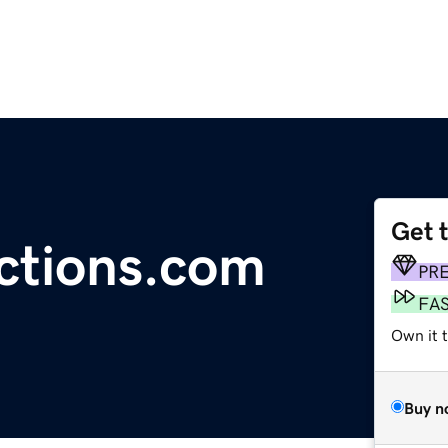
Get 
ctions.com
PR
FA
Own it 
Buy n