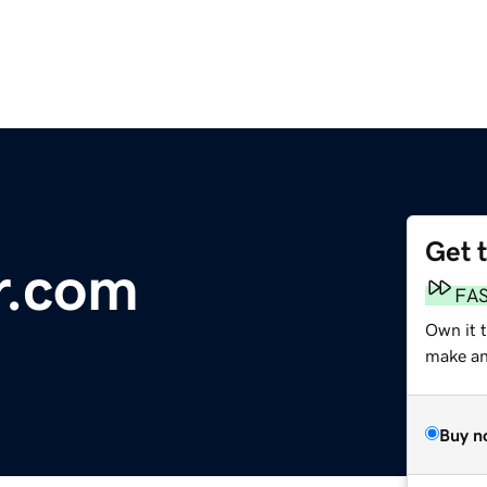
Get 
r.com
FA
Own it t
make an 
Buy n