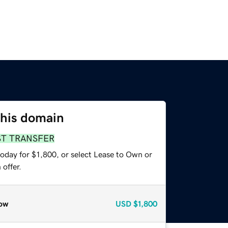
this domain
ST TRANSFER
oday for $1,800, or select Lease to Own or
offer.
ow
USD
$1,800