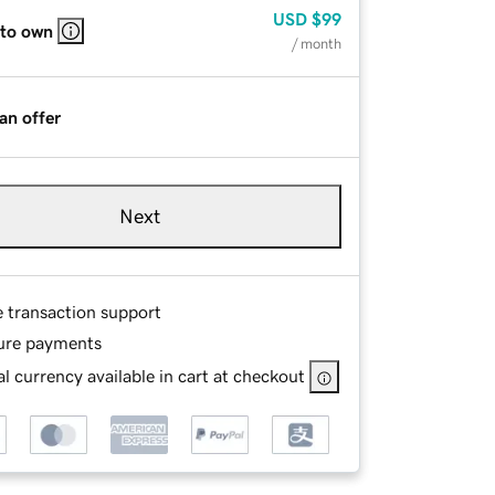
USD
$99
 to own
/ month
an offer
Next
e transaction support
ure payments
l currency available in cart at checkout