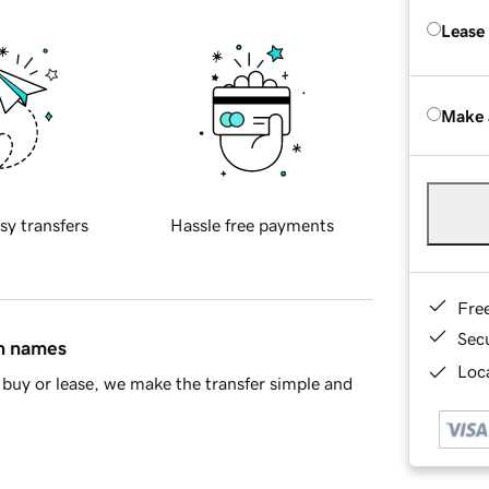
Lease
Make 
sy transfers
Hassle free payments
Fre
Sec
in names
Loca
buy or lease, we make the transfer simple and