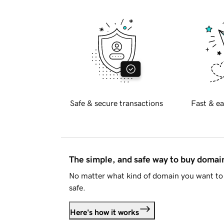
Safe & secure transactions
Fast & ea
The simple, and safe way to buy doma
No matter what kind of domain you want to 
safe.
Here's how it works