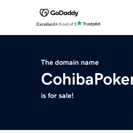
Excellent
4.5 out of 5
The domain name
CohibaPoke
is for sale!