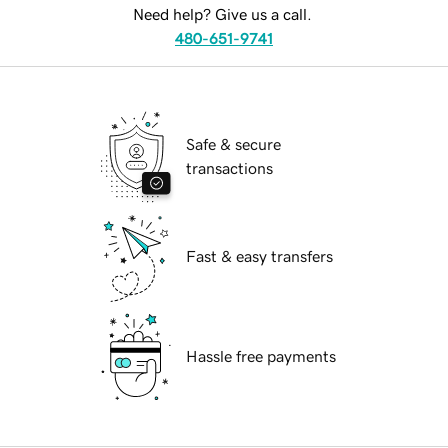
Need help? Give us a call.
480-651-9741
Safe & secure
transactions
Fast & easy transfers
Hassle free payments