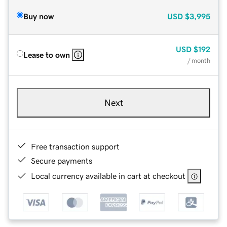
Buy now
USD
$3,995
USD
$192
Lease to own
/ month
Next
Free transaction support
Secure payments
Local currency available in cart at checkout