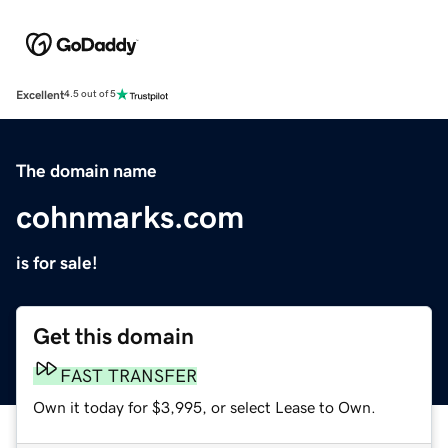
Excellent
4.5 out of 5
The domain name
cohnmarks.com
is for sale!
Get this domain
FAST TRANSFER
Own it today for $3,995, or select Lease to Own.