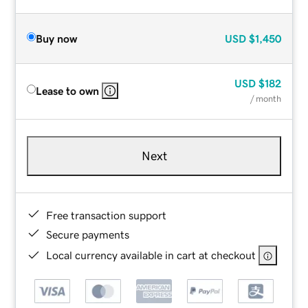
Buy now
USD
$1,450
USD
$182
Lease to own
/ month
Next
Free transaction support
Secure payments
Local currency available in cart at checkout