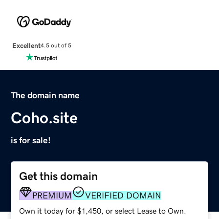
Excellent
4.5 out of 5
The domain name
Coho.site
is for sale!
Get this domain
PREMIUM
VERIFIED DOMAIN
Own it today for $1,450, or select Lease to Own.