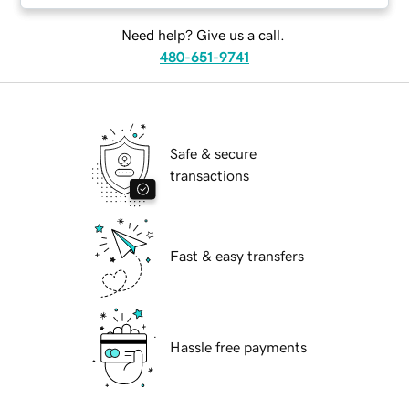
Need help? Give us a call.
480-651-9741
Safe & secure
transactions
Fast & easy transfers
Hassle free payments