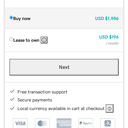
Buy now
USD
$1,956
USD
$196
Lease to own
/ month
Next
Free transaction support
Secure payments
Local currency available in cart at checkout