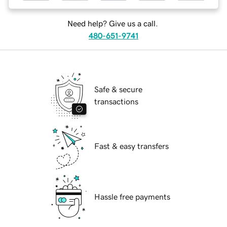
Need help? Give us a call.
480-651-9741
Safe & secure
transactions
Fast & easy transfers
Hassle free payments