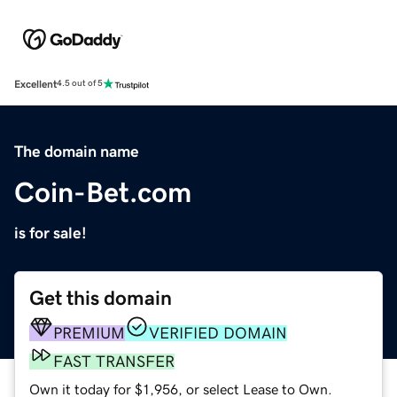
Excellent
4.5 out of 5
The domain name
Coin-Bet.com
is for sale!
Get this domain
PREMIUM
VERIFIED DOMAIN
FAST TRANSFER
Own it today for $1,956, or select Lease to Own.