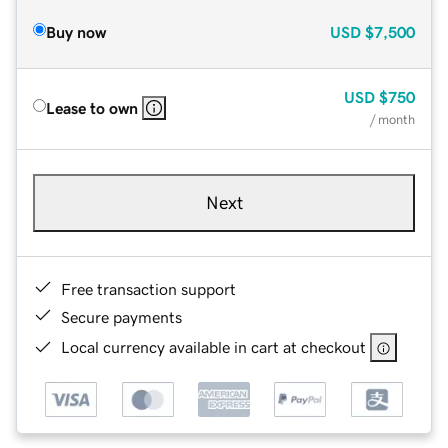
Buy now
USD
$7,500
USD
$750
Lease to own
/ month
Next
Free transaction support
Secure payments
Local currency available in cart at checkout