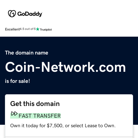
Excellent
4.5 out of 5
The domain name
Coin-Network.com
is for sale!
Get this domain
FAST TRANSFER
Own it today for $7,500, or select Lease to Own.