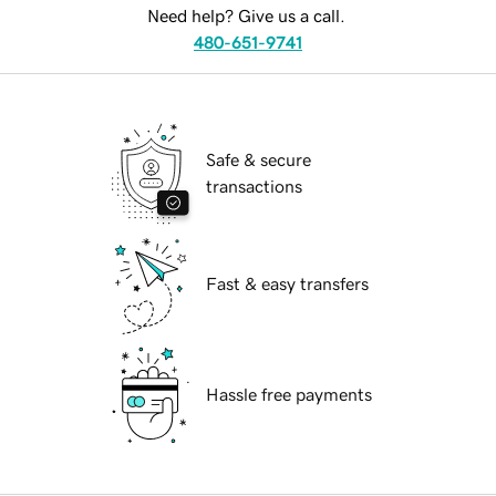
Need help? Give us a call.
480-651-9741
Safe & secure
transactions
Fast & easy transfers
Hassle free payments