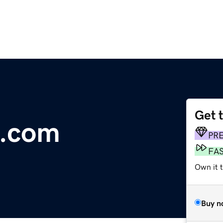
Get 
l.com
PR
FA
Own it t
Buy n