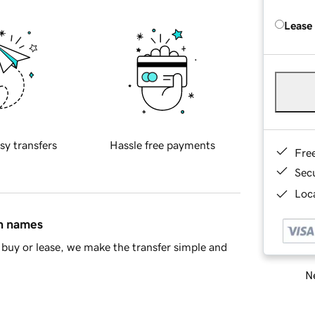
Lease
sy transfers
Hassle free payments
Fre
Sec
Loca
in names
buy or lease, we make the transfer simple and
Ne