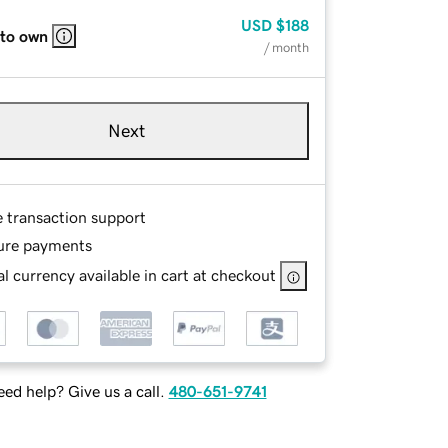
USD
$188
 to own
/ month
Next
e transaction support
ure payments
l currency available in cart at checkout
ed help? Give us a call.
480-651-9741