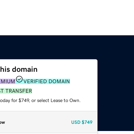
this domain
EMIUM
VERIFIED DOMAIN
ST TRANSFER
oday for $749, or select Lease to Own.
ow
USD
$749