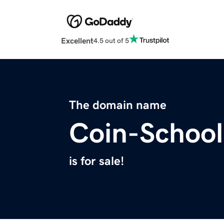
Excellent
4.5 out of 5
The domain name
Coin-Schoo
is for sale!