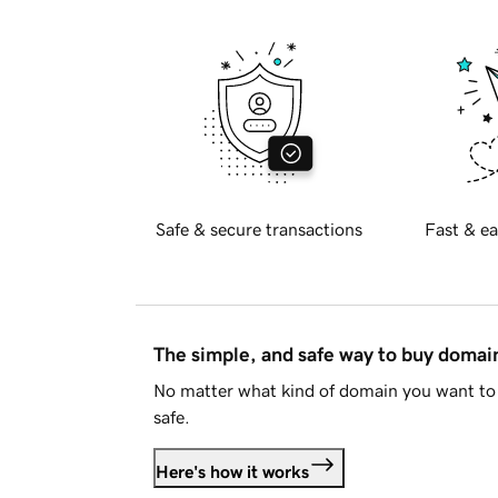
Safe & secure transactions
Fast & ea
The simple, and safe way to buy doma
No matter what kind of domain you want to 
safe.
Here's how it works