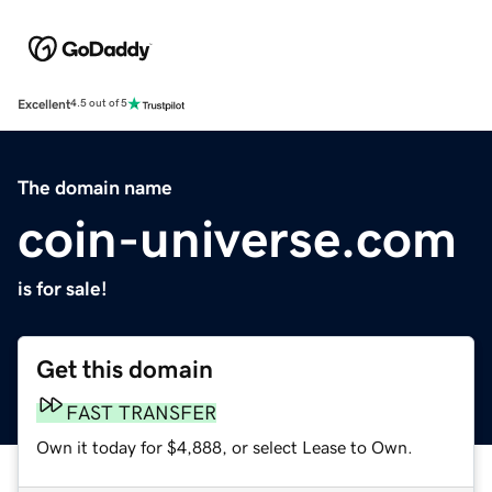
Excellent
4.5 out of 5
The domain name
coin-universe.com
is for sale!
Get this domain
FAST TRANSFER
Own it today for $4,888, or select Lease to Own.