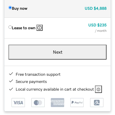
Buy now
USD
$4,888
USD
$235
Lease to own
/ month
Next
Free transaction support
Secure payments
Local currency available in cart at checkout