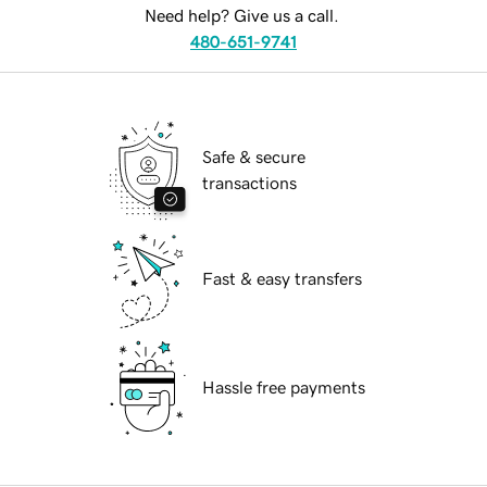
Need help? Give us a call.
480-651-9741
Safe & secure
transactions
Fast & easy transfers
Hassle free payments