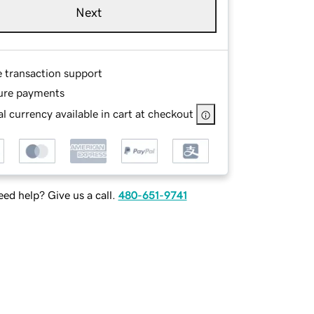
Next
e transaction support
ure payments
l currency available in cart at checkout
ed help? Give us a call.
480-651-9741