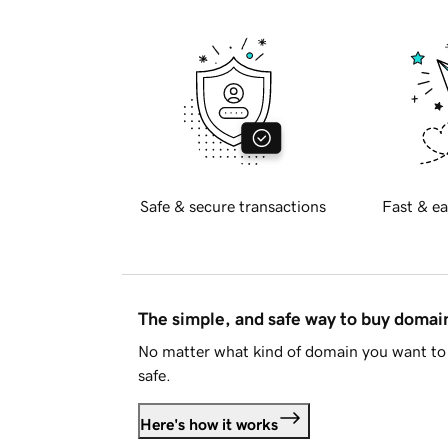
Safe & secure transactions
Fast & ea
The simple, and safe way to buy doma
No matter what kind of domain you want to 
safe.
Here's how it works