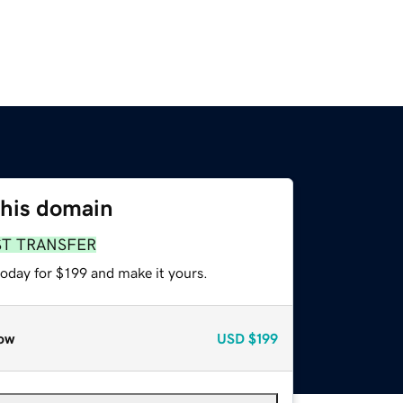
this domain
ST TRANSFER
today for $199 and make it yours.
ow
USD
$199