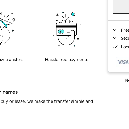
Fre
Sec
Loca
sy transfers
Hassle free payments
Ne
in names
buy or lease, we make the transfer simple and