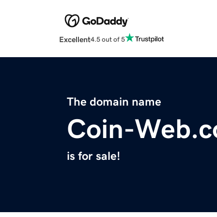
Excellent
4.5 out of 5
The domain name
Coin-Web.
is for sale!