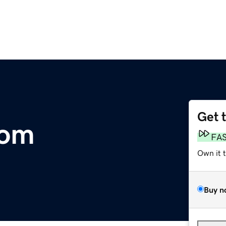
Get 
com
FA
Own it 
Buy n