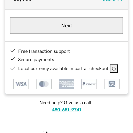
Next
Free transaction support
Secure payments
Local currency available in cart at checkout
Need help? Give us a call.
480-651-9741