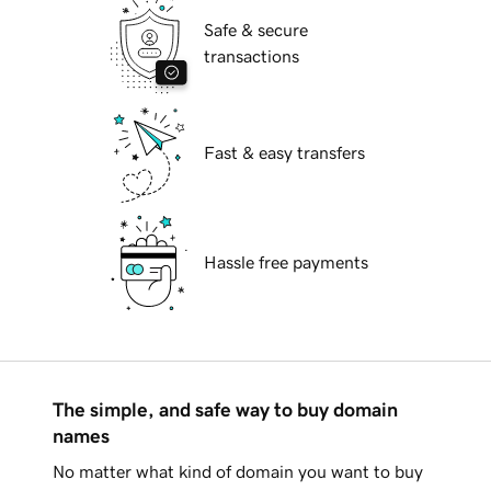
Safe & secure
transactions
Fast & easy transfers
Hassle free payments
The simple, and safe way to buy domain
names
No matter what kind of domain you want to buy