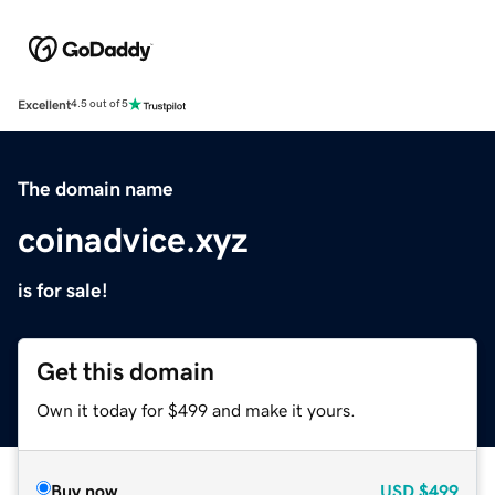
Excellent
4.5 out of 5
The domain name
coinadvice.xyz
is for sale!
Get this domain
Own it today for $499 and make it yours.
Buy now
USD
$499