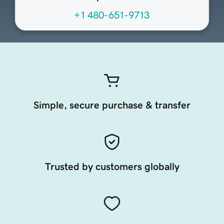
+1 480-651-9713
Simple, secure purchase & transfer
Trusted by customers globally