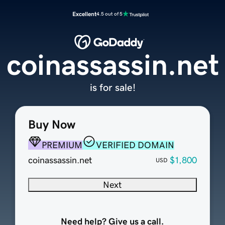
Excellent
4.5 out of 5
coinassassin.net
is for sale!
Buy Now
PREMIUM
VERIFIED DOMAIN
coinassassin.net
$1,800
USD
Next
Need help? Give us a call.