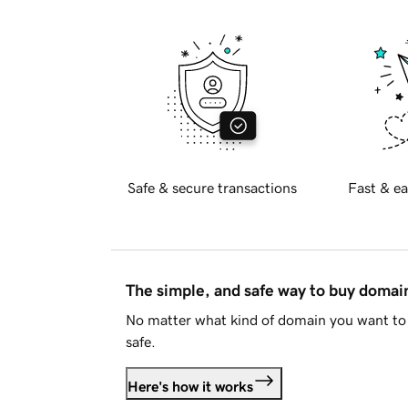
Safe & secure transactions
Fast & ea
The simple, and safe way to buy doma
No matter what kind of domain you want to 
safe.
Here's how it works