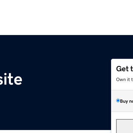
Get 
site
Own it 
Buy n