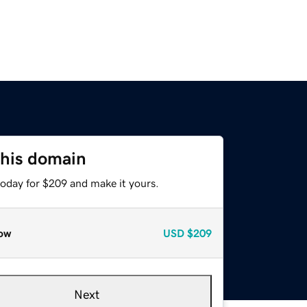
this domain
today for $209 and make it yours.
ow
USD
$209
Next