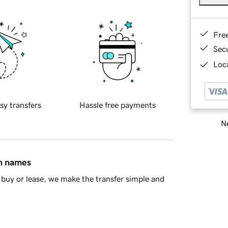
Fre
Sec
Loca
sy transfers
Hassle free payments
Ne
in names
buy or lease, we make the transfer simple and