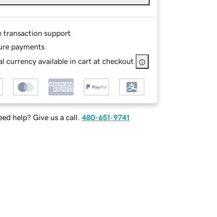
e transaction support
ure payments
l currency available in cart at checkout
ed help? Give us a call.
480-651-9741