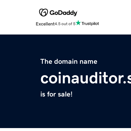
Excellent
4.5 out of 5
The domain name
coinauditor.
is for sale!