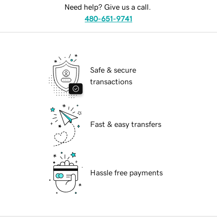
Need help? Give us a call.
480-651-9741
Safe & secure
transactions
Fast & easy transfers
Hassle free payments