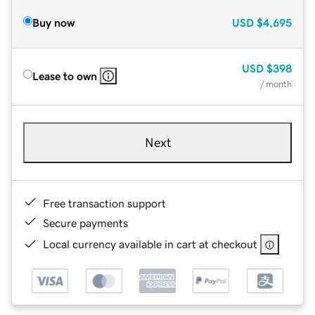
Buy now
USD
$4,695
USD
$398
Lease to own
/ month
Next
Free transaction support
Secure payments
Local currency available in cart at checkout