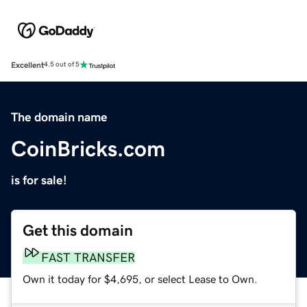
Excellent
4.5 out of 5
The domain name
CoinBricks.com
is for sale!
Get this domain
FAST TRANSFER
Own it today for $4,695, or select Lease to Own.