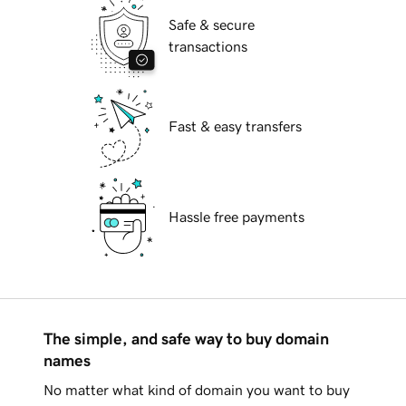
Safe & secure
transactions
Fast & easy transfers
Hassle free payments
The simple, and safe way to buy domain
names
No matter what kind of domain you want to buy