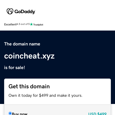
Excellent
4.5 out of 5
The domain name
coincheat.xyz
is for sale!
Get this domain
Own it today for $499 and make it yours.
Buy now
USD
$499