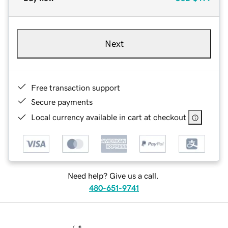
Next
Free transaction support
Secure payments
Local currency available in cart at checkout
Need help? Give us a call.
480-651-9741