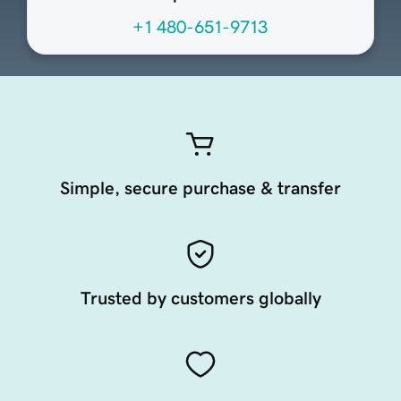
+1 480-651-9713
Simple, secure purchase & transfer
Trusted by customers globally