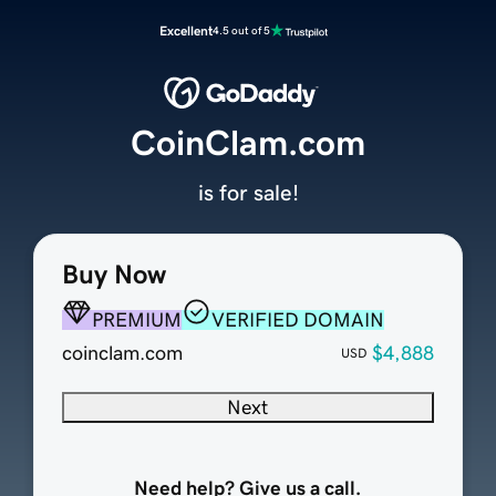
Excellent
4.5 out of 5
CoinClam.com
is for sale!
Buy Now
PREMIUM
VERIFIED DOMAIN
coinclam.com
$4,888
USD
Next
Need help? Give us a call.