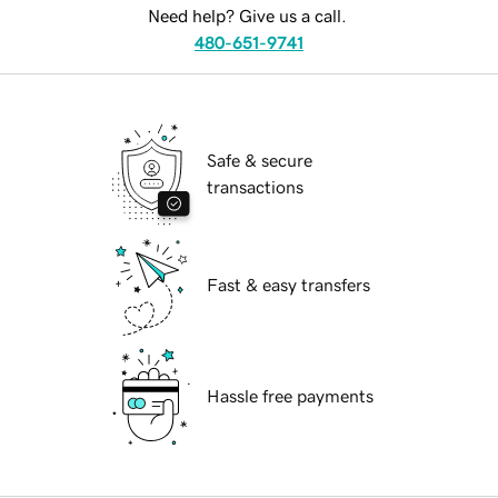
Need help? Give us a call.
480-651-9741
Safe & secure
transactions
Fast & easy transfers
Hassle free payments