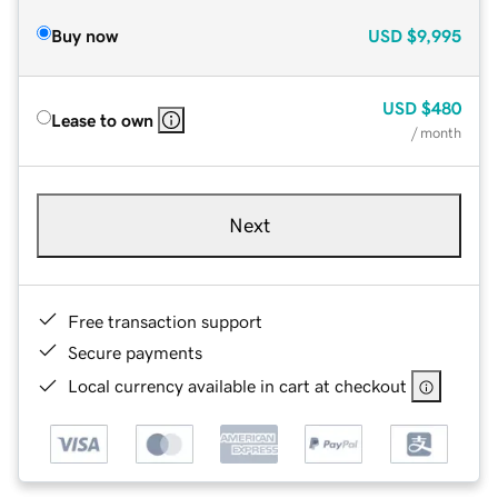
Buy now
USD
$9,995
USD
$480
Lease to own
/ month
Next
Free transaction support
Secure payments
Local currency available in cart at checkout