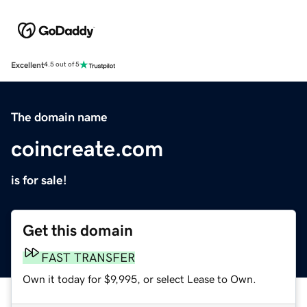
Excellent
4.5 out of 5
The domain name
coincreate.com
is for sale!
Get this domain
FAST TRANSFER
Own it today for $9,995, or select Lease to Own.