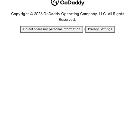
Copyright © 2026 GoDaddy Operating Company, LLC. All Rights
Reserved.
•
Do not share my personal information
Privacy Settings