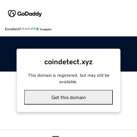
Excellent
4.5 out of 5
coindetect.xyz
This domain is registered, but may still be
available.
Get this domain