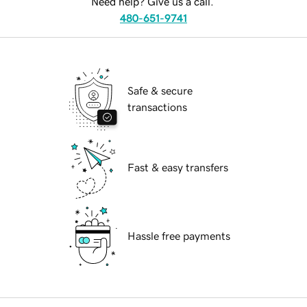
Need help? Give us a call.
480-651-9741
Safe & secure
transactions
Fast & easy transfers
Hassle free payments