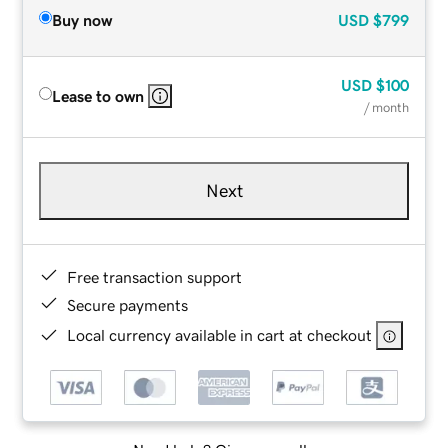
Buy now
USD
$799
USD
$100
Lease to own
/ month
Next
Free transaction support
Secure payments
Local currency available in cart at checkout