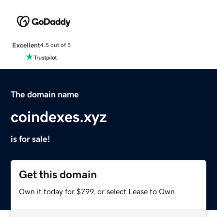
Excellent
4.5 out of 5
The domain name
coindexes.xyz
is for sale!
Get this domain
Own it today for $799, or select Lease to Own.