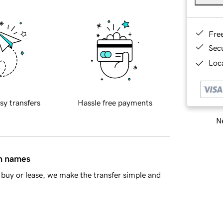
Fre
Sec
Loca
sy transfers
Hassle free payments
Ne
in names
buy or lease, we make the transfer simple and