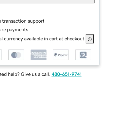
e transaction support
ure payments
l currency available in cart at checkout
ed help? Give us a call.
480-651-9741