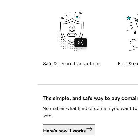
Safe & secure transactions
Fast & ea
The simple, and safe way to buy doma
No matter what kind of domain you want to 
safe.
Here's how it works