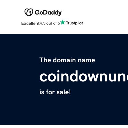
Excellent
4.5 out of 5
The domain name
coindownun
is for sale!