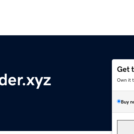
Get 
der.xyz
Own it 
Buy n