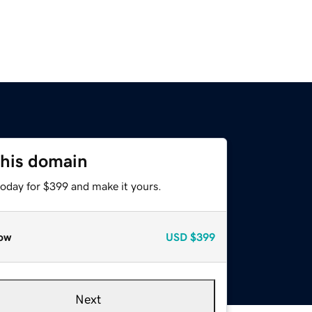
this domain
today for $399 and make it yours.
ow
USD
$399
Next