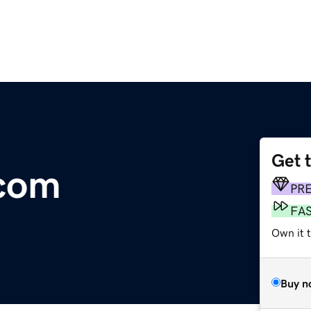
Get 
.com
PR
FA
Own it t
Buy n