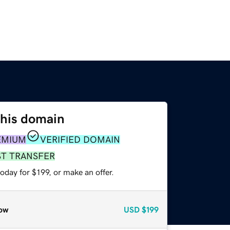
this domain
EMIUM
VERIFIED DOMAIN
ST TRANSFER
oday for $199, or make an offer.
ow
USD
$199