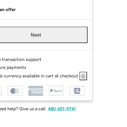
an offer
Next
e transaction support
ure payments
l currency available in cart at checkout
ed help? Give us a call.
480-651-9741