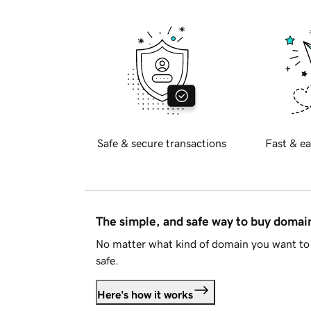
Safe & secure transactions
Fast & ea
The simple, and safe way to buy doma
No matter what kind of domain you want to 
safe.
Here's how it works