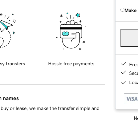
Make 
sy transfers
Hassle free payments
Fre
Sec
Loca
in names
buy or lease, we make the transfer simple and
Ne