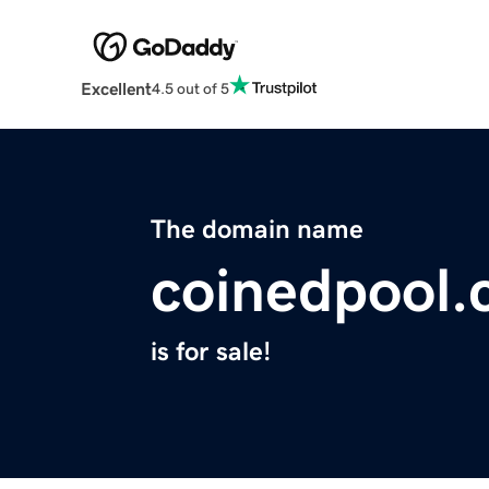
Excellent
4.5 out of 5
The domain name
coinedpool
is for sale!