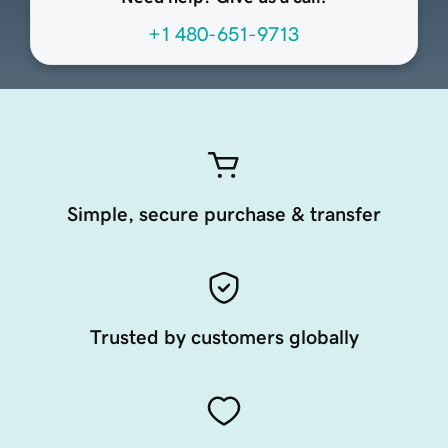
+1 480-651-9713
Simple, secure purchase & transfer
Trusted by customers globally