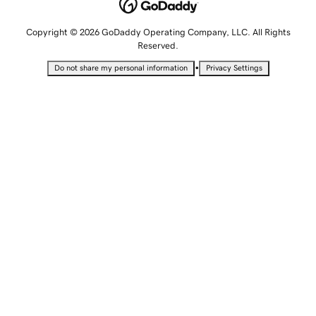
Copyright © 2026 GoDaddy Operating Company, LLC. All Rights
Reserved.
•
Do not share my personal information
Privacy Settings