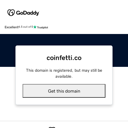
Excellent
4.5 out of 5
coinfetti.co
This domain is registered, but may still be
available.
Get this domain