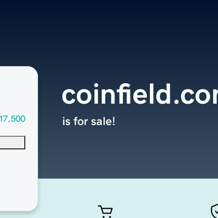
coinfield.c
17,500
is for sale!