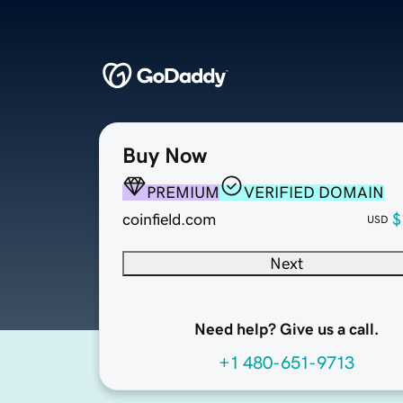
Buy Now
PREMIUM
VERIFIED DOMAIN
coinfield.com
$
USD
Next
Need help? Give us a call.
+1 480-651-9713