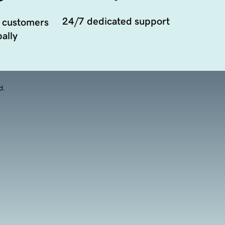
24/7 dedicated support
 customers
ally
d.