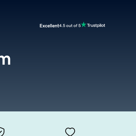
Excellent
4.5 out of 5
om