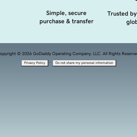
Simple, secure
Trusted by
purchase & transfer
glob
opyright © 2026 GoDaddy Operating Company, LLC. All Rights Reserve
·
Privacy Policy
Do not share my personal information