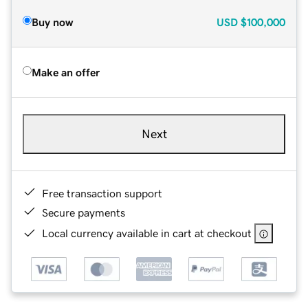
Buy now
USD
$100,000
Make an offer
Next
Free transaction support
Secure payments
Local currency available in cart at checkout