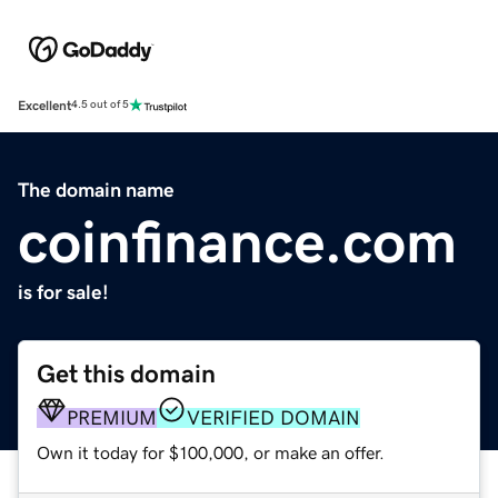
Excellent
4.5 out of 5
The domain name
coinfinance.com
is for sale!
Get this domain
PREMIUM
VERIFIED DOMAIN
Own it today for $100,000, or make an offer.