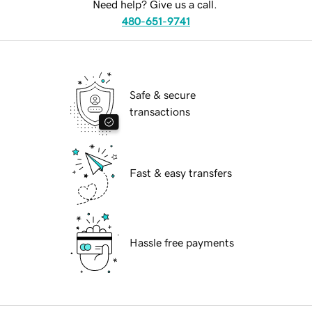
Need help? Give us a call.
480-651-9741
Safe & secure
transactions
Fast & easy transfers
Hassle free payments