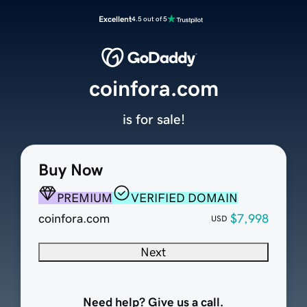
Excellent
4.5 out of 5
coinfora.com
is for sale!
Buy Now
PREMIUM
VERIFIED DOMAIN
coinfora.com
$7,998
USD
Next
Need help? Give us a call.