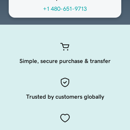
+1 480-651-9713
Simple, secure purchase & transfer
Trusted by customers globally