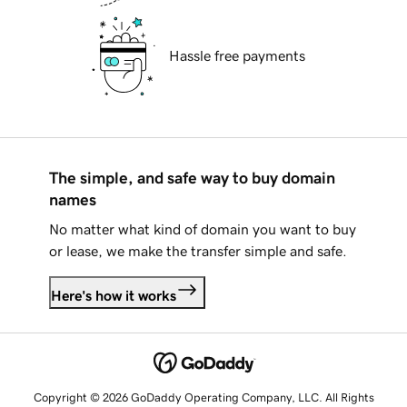
Hassle free payments
The simple, and safe way to buy domain
names
No matter what kind of domain you want to buy
or lease, we make the transfer simple and safe.
Here's how it works
Copyright © 2026 GoDaddy Operating Company, LLC. All Rights