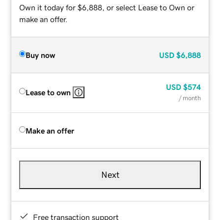
Own it today for $6,888, or select Lease to Own or
make an offer.
Buy now
USD
$6,888
USD
$574
Lease to own
/ month
Make an offer
Next
Free transaction support