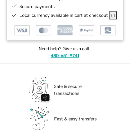
Secure payments
Local currency available in cart at checkout
Need help? Give us a call.
480-651-9741
Safe & secure
transactions
Fast & easy transfers