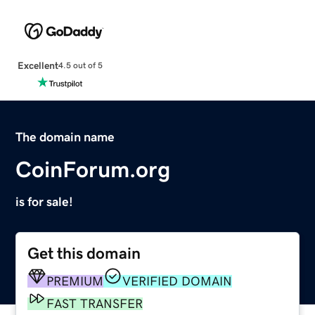
Excellent
4.5 out of 5
The domain name
CoinForum.org
is for sale!
Get this domain
PREMIUM
VERIFIED DOMAIN
FAST TRANSFER