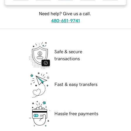
Need help? Give us a call.
480-651-9741
Safe & secure
transactions
Fast & easy transfers
Hassle free payments