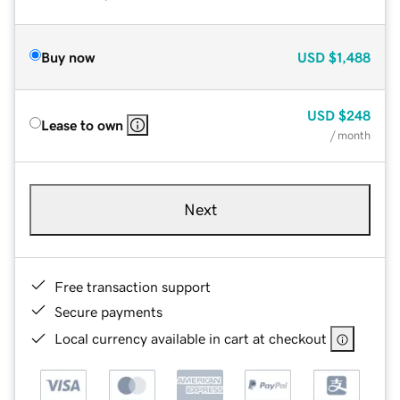
Buy now
USD
$1,488
USD
$248
Lease to own
/ month
Next
Free transaction support
Secure payments
Local currency available in cart at checkout