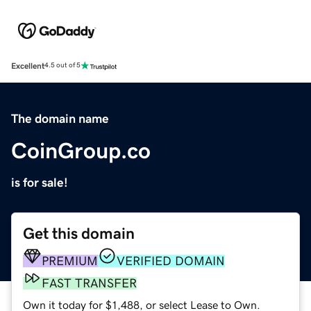
Excellent
4.5 out of 5
The domain name
CoinGroup.co
is for sale!
Get this domain
PREMIUM
VERIFIED DOMAIN
FAST TRANSFER
Own it today for $1,488, or select Lease to Own.