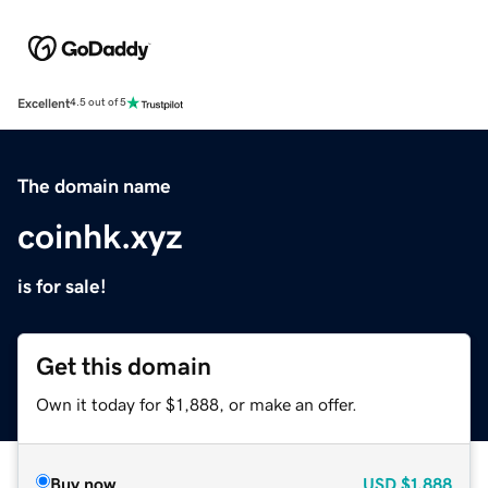
Excellent
4.5 out of 5
The domain name
coinhk.xyz
is for sale!
Get this domain
Own it today for $1,888, or make an offer.
Buy now
USD
$1,888