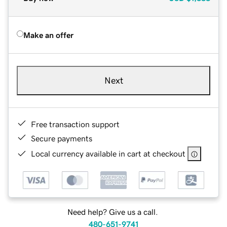
Make an offer
Next
Free transaction support
Secure payments
Local currency available in cart at checkout
Need help? Give us a call.
480-651-9741