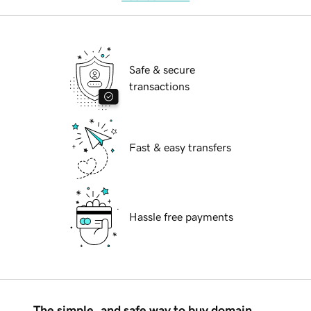
Safe & secure
transactions
Fast & easy transfers
Hassle free payments
The simple, and safe way to buy domain